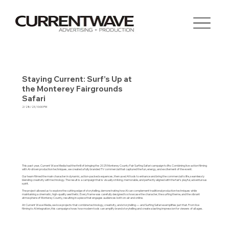
Staying Current: Surf’s Up at
the Monterey Fairgrounds
Safari
2/28/23, 10:00 PM
This past year, Current Wave Media had the thrill of bringing the 2025 Monterey County Fair Surfing Safari campaign to life. Combining live-action filming
with AI-driven production techniques, we created a fully branded TV commercial that captured the fun, energy, and excitement of the event.
Our team filmed the main character in dynamic, action-packed sequences, then used AI tools to enhance and bring the commercial to life, seamlessly
blending creativity with technology. The result is a campaign that is visually striking, memorable, and perfectly aligned with the fair’s playful, adventurous
spirit.
The project allowed us to explore the cutting edge of storytelling, demonstrating how AI can complement traditional production techniques while
maintaining a cinematic, high-quality aesthetic. Every frame was carefully designed to showcase the character, the surfing theme, and the vibrant
atmosphere of Monterey County, resulting in a piece that engages audiences both on-air and online.
At Current Wave Media, we love projects that combine technology, creativity, and storytelling — and Surfing Safari exemplifies just that. From live
filming to AI integration, this campaign shows how modern tools can amplify brand storytelling and create a lasting impression for viewers of all ages.