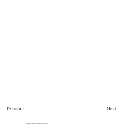
Previous
Next
info@currentwavemedia.com