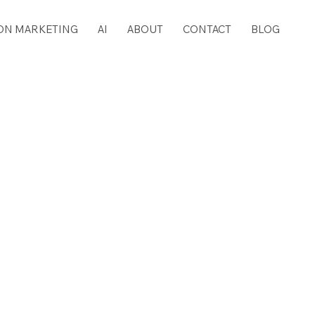
ON MARKETING
AI
ABOUT
CONTACT
BLOG