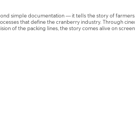
ond simple documentation — it tells the story of farmers
ocesses that define the cranberry industry. Through cine
ision of the packing lines, the story comes alive on screen