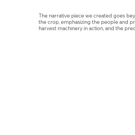
The narrative piece we created goes bey
the crop, emphasizing the people and pr
harvest machinery in action, and the prec