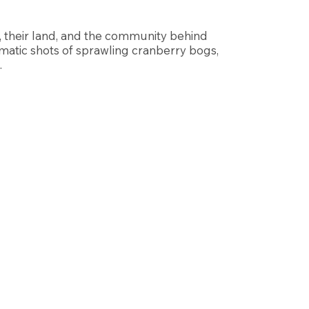
, their land, and the community behind
matic shots of sprawling cranberry bogs,
.