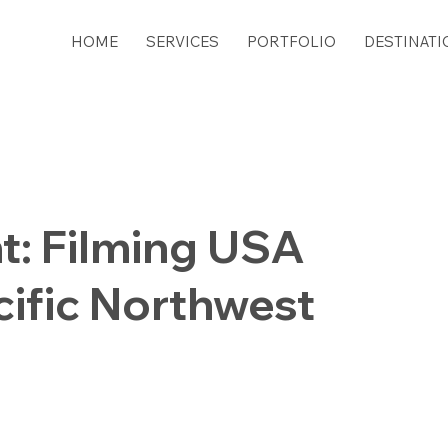
HOME
SERVICES
PORTFOLIO
DESTINATI
t: Filming USA
cific Northwest