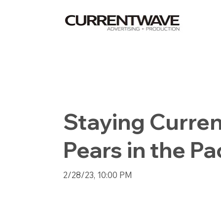
Staying Curren
Pears in the Pa
2/28/23, 10:00 PM