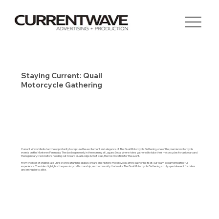
Staying Current: Quail
Motorcycle Gathering
Current Wave Media had the opportunity to capture the excitement and elegance of The Quail Motorcycle Gathering, one of the premier motorcycle
events on the Monterey Peninsula. The day began early in the morning at Laguna Seca, where riders gathered to take their motorcycles for a ride around
the legendary track before heading out toward Quail Lodge & Golf Club, the host location for the event.
From the roar of engines at sunrise to the stunning display of rare and historic motorcycles at the gathering itself, our team documented the full
experience. The video highlights the passion, craftsmanship, and community that make The Quail Motorcycle Gathering a truly special event for riders
and enthusiasts alike.