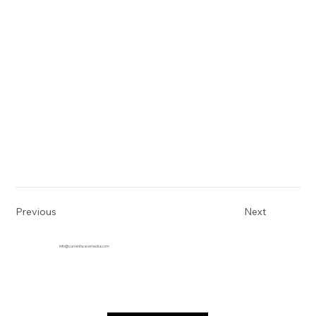
Previous
Next
info@currentwavemedia.com