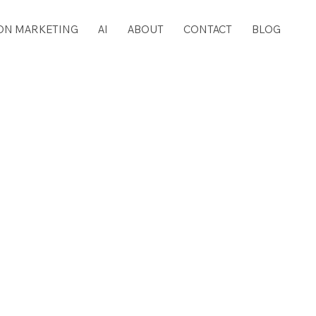
ON MARKETING
AI
ABOUT
CONTACT
BLOG