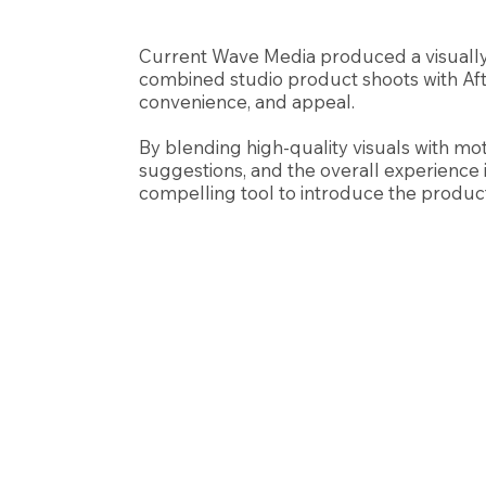
Current Wave Media produced a visually
combined studio product shoots with Afte
convenience, and appeal.
By blending high-quality visuals with mo
suggestions, and the overall experience i
compelling tool to introduce the product 