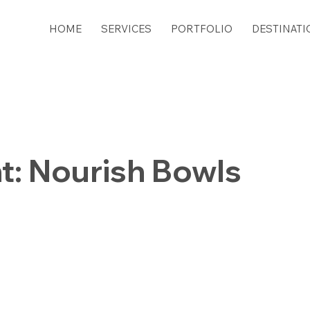
HOME
SERVICES
PORTFOLIO
DESTINATI
t: Nourish Bowls