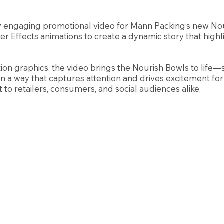
 engaging promotional video for Mann Packing’s new Nour
r Effects animations to create a dynamic story that highl
tion graphics, the video brings the Nourish Bowls to life
n a way that captures attention and drives excitement for 
to retailers, consumers, and social audiences alike.