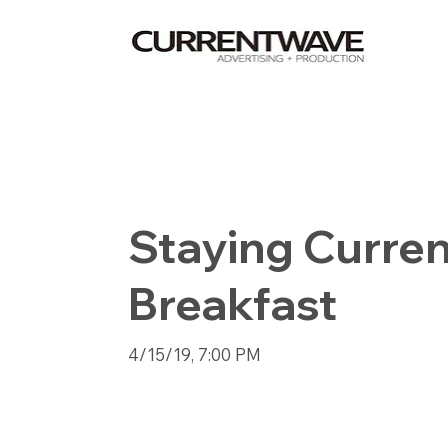
Staying Curren
Breakfast
4/15/19, 7:00 PM