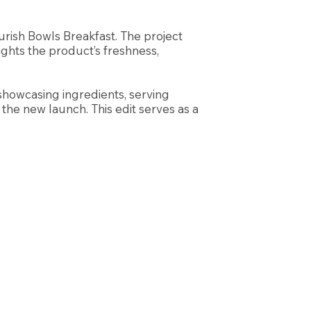
ish Bowls Breakfast. The project
ights the product’s freshness,
—showcasing ingredients, serving
the new launch. This edit serves as a