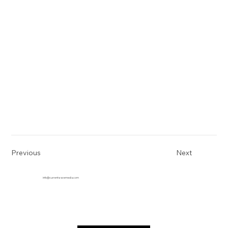
Previous
Next
info@currentwavemedia.com