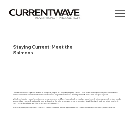
Staying Current: Meet the
Salmons
Current Wave Media captured another inspiring story as part of a project highlighting Sysco’s Driver Internship Program. This piece follows Bruce
Salmon and his son Tate, whose shared experience in the program has created a meaningful opportunity to work and grow together.
With Bruce bringing years of experience as a seasoned driver and Tate stepping in with enthusiasm as an intern, the two now spend their days side by
side on delivery routes. The internship program has given them the rare chance to combine mentorship with family, strengthening their bond while
passing down knowledge and skills within the logistics industry.
Their story highlights the power of teamwork, family connection, and the opportunities that come from learning the trade together on the road.