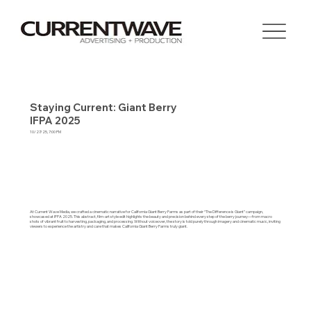
Staying Current: Giant Berry
IFPA 2025
10/27/25, 7:00 PM
At Current Wave Media, we crafted a cinematic narrative for California Giant Berry Farms as part of their “The Difference is Giant” campaign,
showcased at IFPA 2025. This abstract, film-art style edit highlights the beauty and precision behind every step of the berry journey—from macro
shots of vibrant fruit to harvesting, packaging, and processing. Without voiceover, the story is told purely through imagery and cinematic music, inviting
viewers to experience the artistry and care that makes California Giant Berry Farms truly giant.