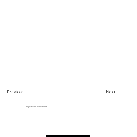
Previous
Next
info@currentwavemedia.com