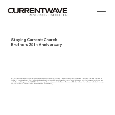
Staying Current: Church
Brothers 25th Anniversary
We had the privilege of editing a special narrative video to honor Church Brothers Farms on their 25th anniversary. This project captures the heart of
the family-owned business—from its humble beginnings to its incredible growth over the years. Through interviews with the family and employees, we
crafted a storytelling piece that highlights their journey, values, and vision for the future. The video celebrates not just their achievements, but the people
and passion that have made Church Brothers Farms what it is today.