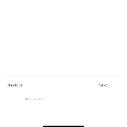
Previous
Next
info@currentwavemedia.com