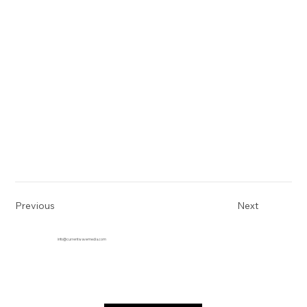
Previous
Next
info@currentwavemedia.com