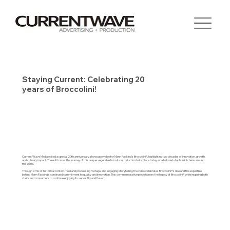
Staying Current: Celebrating 20
years of Broccolini!
Current Wave Media edited a special 20th anniversary showcase video for Mann Packing’s Broccolini®, highlighting two decades of innovation, growth,
and culinary impact. The edit traces the journey of this unique vegetable from its introduction to its place today as a beloved staple in kitchens around
the world.
Through a mix of historical context, field and processing footage, and engaging storytelling, the video celebrates Broccolini®’s rise and the expertise
behind Mann Packing’s continued commitment to quality and innovation. This commemorative piece honors the legacy of Broccolini® while inspiring both
chefs and consumers to continue enjoying its versatility and flavor.