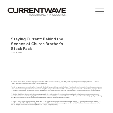
Staying Current: Behind the
Scenes of Church Brother’s
Stack Pack
10/27/25, 7:00 PM
At Current Wave Media, we thrive on projects that allow us to showcase creativity, versatility, and storytelling across multiple platforms — and the
Church Brother’s Stack Pack launch was a perfect example.
For this campaign, we created a long-form branded video that highlighted the product’s features, functionality, and innovation. In addition, we produced a
series of social media clips and content pieces, ensuring that every audience touchpoint — from Instagram to LinkedIn — had tailored, engaging visuals.
To complete the package, we designed custom imagery for social media, making it easy for Church Brother’s to tell a cohesive story across channels.
Filming the Stack Pack allowed us to demonstrate versatility in media creation. From cinematic product shots to fast-paced social media edits, every
piece of content was crafted to highlight the product launch while maintaining a consistent brand voice. Our approach combined high-quality storytelling
with strategic content design, giving the campaign both visual impact and marketing effectiveness.
At Current Wave Media, projects like this are what drive our creativity. By providing full-service media solutions — video, social content, and design —
we help brands like Church Brother’s not just launch a product, but launch it with purpose, polish, and visual flair. The Stack Pack campaign exemplifies
how we bring multiple forms of media together to tell a single, compelling story.