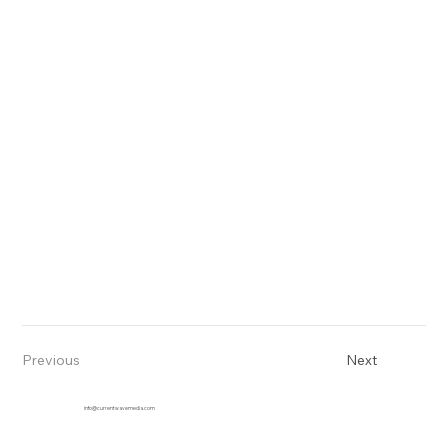
Previous
Next
info@currentwavemedia.com